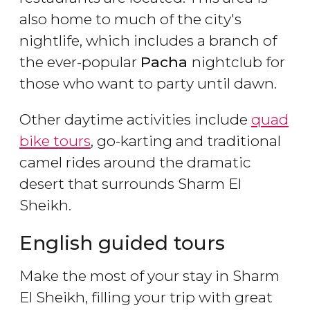
also home to much of the city's
nightlife, which includes a branch of
the ever-popular
Pacha
nightclub for
those who want to party until dawn.
Other daytime activities include
quad
bike tours
, go-karting and traditional
camel rides around the dramatic
desert that surrounds Sharm El
Sheikh.
English guided tours
Make the most of your stay in Sharm
El Sheikh, filling your trip with great