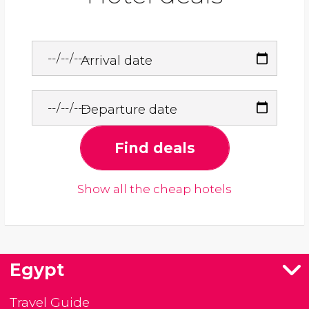
Arrival date
Departure date
Find deals
Show all the cheap hotels
Egypt
Travel Guide