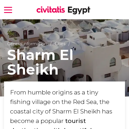
General information
Cities
Sharm El
Sheikh
From humble origins as a tiny
fishing village on the Red Sea, the
coastal city of Sharm El Sheikh has
become a popular
tourist