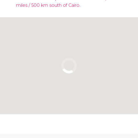
miles / 500 km south of Cairo.
Click to use the map