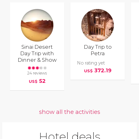
Sinai Desert
Day Trip to
Day Trip with
Petra
Dinner & Show
No rating yet
372.19
US$
24 reviews
52
US$
show all the activities
Hotel deals