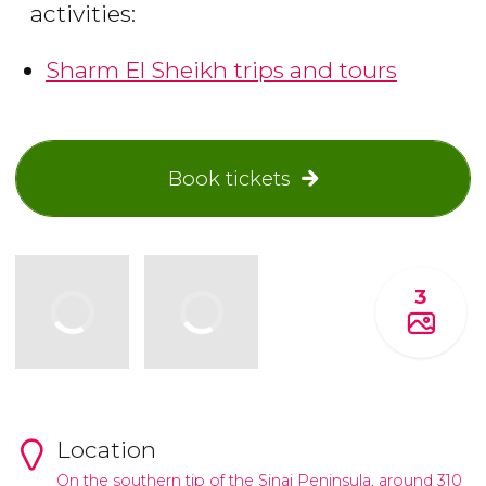
activities:
Sharm El Sheikh trips and tours
Book tickets
3
Location
On the southern tip of the Sinai Peninsula, around 310