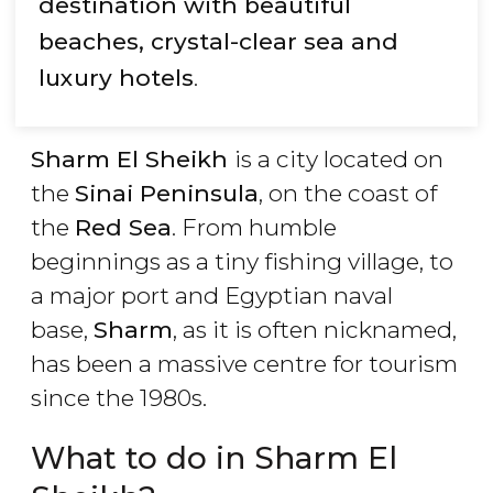
destination with beautiful
beaches, crystal-clear sea and
luxury hotels
.
Sharm El Sheikh
is a city located on
the
Sinai Peninsula
, on the coast of
the
Red Sea
. From humble
beginnings as a tiny fishing village, to
a major port and Egyptian naval
base,
Sharm
, as it is often nicknamed,
has been a massive centre for tourism
since the 1980s.
What to do in Sharm El