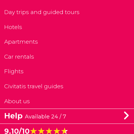
Day trips and guided tours
Hotels
Apartments
Car rentals
Flights
Civitatis travel guides
About us
Help
Available 24 / 7
★★★★★
★★★★★
9.10/10