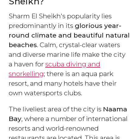
Sheikh?
Sharm El Sheikh's popularity lies
predominantly in its
glorious year-
round climate and beautiful natural
beaches
. Calm, crystal-clear waters
and diverse marine life make the city
a haven for
scuba diving and
snorkelling
; there is an aqua park
resort, and many hotels have their
own watersports clubs.
The liveliest area of the city is
Naama
Bay
, where a number of international
resorts and world-renowned
restaurants are located. This area is