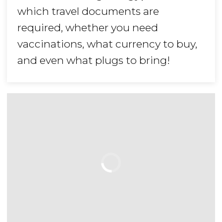
which travel documents are
required, whether you need
vaccinations, what currency to buy,
and even what plugs to bring!