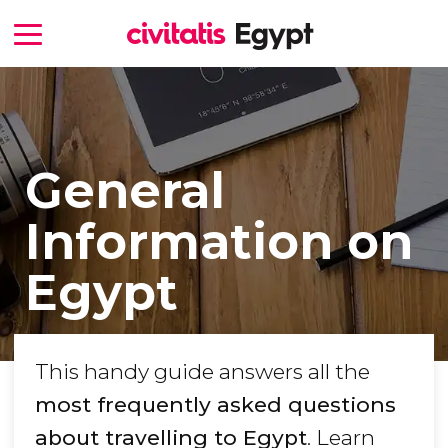
General
Information on
Egypt
This handy guide answers all the
most frequently asked questions
about travelling to Egypt
. Learn