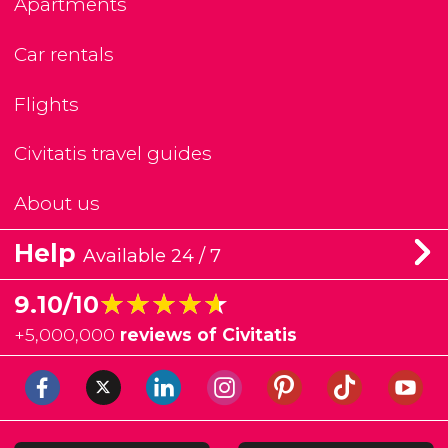
Apartments
Car rentals
Flights
Civitatis travel guides
About us
Help
Available 24 / 7
★★★★★
★★★★★
9.10/10
+
5,000,000
reviews of Civitatis