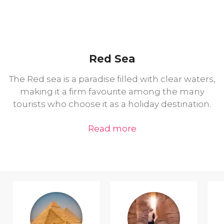
Red Sea
The Red sea is a paradise filled with clear waters,
making it a firm favourite among the many
tourists who choose it as a holiday destination.
Read more