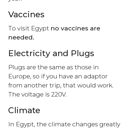
Vaccines
To visit Egypt
no vaccines are
needed.
Electricity and Plugs
Plugs are the same as those in
Europe, so if you have an adaptor
from another trip, that would work.
The voltage is 220V.
Climate
In Egypt, the climate changes greatly