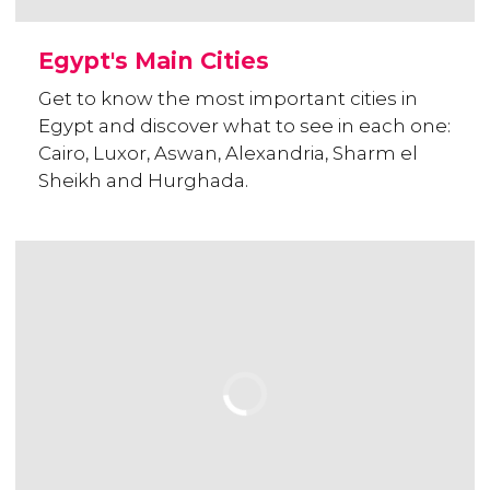
Egypt's Main Cities
Get to know the most important cities in
Egypt and discover what to see in each one:
Cairo, Luxor, Aswan, Alexandria, Sharm el
Sheikh and Hurghada.