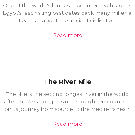
One of the world's longest documented histories,
Egypt's fascinating past dates back many millenia.
Learn all about the ancient civilisation.
Read more
The River Nile
The Nile is the second longest river in the world
after the Amazon, passing through ten countries
on its journey from source to the Mediterranean.
Read more