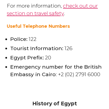
For more information,
check out our
section on travel safety
.
Useful Telephone Numbers
Police:
122
Tourist Information:
126
Egypt Prefix:
20
Emergency number for the British
Embassy in Cairo
: +2 (02) 2791 6000
History of Egypt