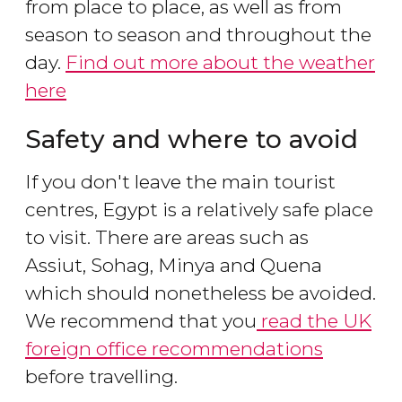
from place to place, as well as from
season to season and throughout the
day.
Find out more about the weather
here
Safety and where to avoid
If you don't leave the main tourist
centres, Egypt is a relatively safe place
to visit. There are areas such as
Assiut, Sohag, Minya and Quena
which should nonetheless be avoided.
We recommend that you
read the UK
foreign office recommendations
before travelling.