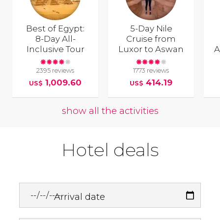
Best of Egypt:
5-Day Nile
8-Day All-
Cruise from
Inclusive Tour
Luxor to Aswan
A
2395 reviews
1773 reviews
1,009.60
414.19
US$
US$
show all the activities
Hotel deals
Arrival date