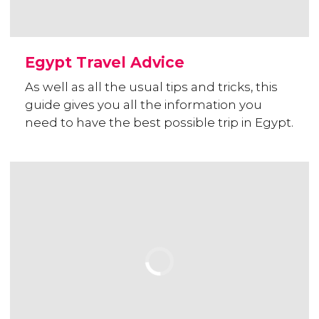
Egypt Travel Advice
As well as all the usual tips and tricks, this
guide gives you all the information you
need to have the best possible trip in Egypt.