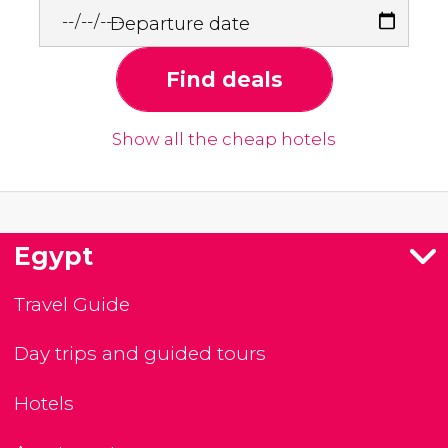
Departure date
Find deals
Show all the cheap hotels
Egypt
Travel Guide
Day trips and guided tours
Hotels