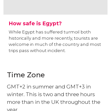
How safe is Egypt?
While Egypt has suffered turmoil both
historically and more recently, tourists are
welcome in much of the country and most
trips pass without incident.
Time Zone
GMT+2 in summer and GMT+3 in
winter. This is two and three hours
more than in the UK throughout the
year.