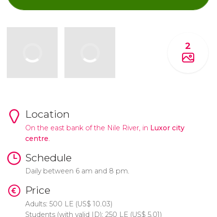
2
Location
On the east bank of the Nile River, in
Luxor city
centre
.
Schedule
Daily between 6 am and 8 pm.
Price
Adults: 500
LE
(
US$
10.03)
Students (with valid ID): 250
LE
(
US$
5.01)