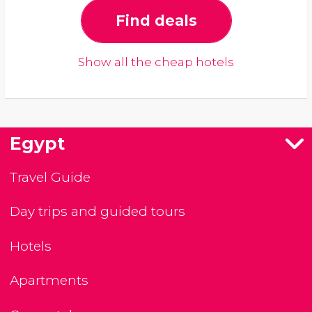
Find deals
Show all the cheap hotels
Egypt
Travel Guide
Day trips and guided tours
Hotels
Apartments