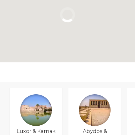
Luxor & Karnak
Abydos &