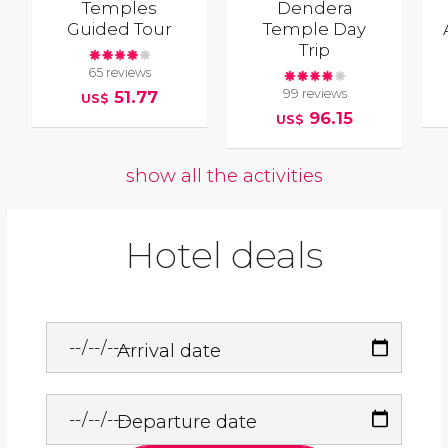
Temples
Dendera
Guided Tour
Temple Day
Trip
65 reviews
99 reviews
51.77
US$
96.15
US$
show all the activities
Hotel deals
Arrival date
Departure date