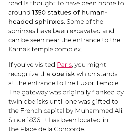
road is thought to have been home to
around
1350 statues of human-
headed sphinxes
. Some of the
sphinxes have been excavated and
can be seen near the entrance to the
Karnak temple complex.
If you've visited
Paris
, you might
recognize the
obelisk
which stands
at the entrance to the Luxor Temple.
The gateway was originally flanked by
twin obelisks until one was gifted to
the French capital by Muhammed Ali.
Since 1836, it has been located in
the Place de la Concorde.