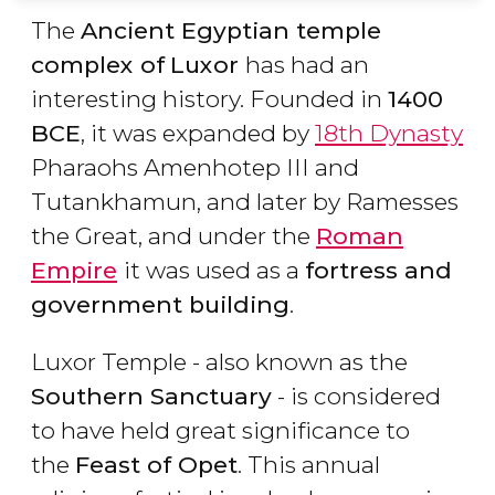
The
Ancient Egyptian temple
complex of
Luxor
has had an
interesting history. Founded in
1400
BCE
, it was expanded by
18th Dynasty
Pharaohs Amenhotep III and
Tutankhamun, and later by Ramesses
the Great, and under the
Roman
Empire
it was used as a
fortress and
government building
.
Luxor Temple - also known as the
Southern Sanctuary
- is considered
to have held great significance to
the
Feast of
Opet
. This annual