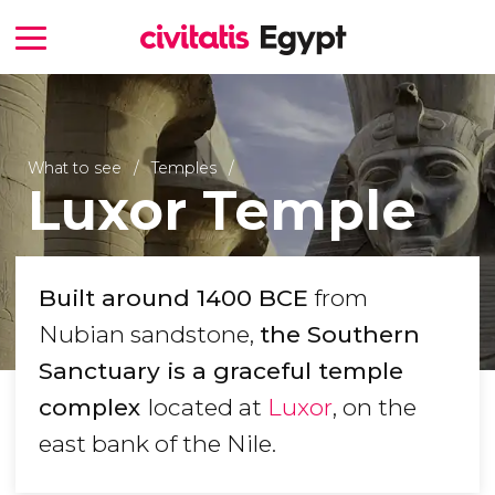
What to see
Temples
Luxor Temple
Built around 1400 BCE
from
Nubian sandstone,
the Southern
Sanctuary is a graceful temple
complex
located at
Luxor
, on the
east bank of the Nile.