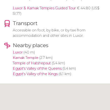
Luxor & Karnak Temples Guided Tour
€
44.80 (
US$
51.77)
Transport
Accessible on foot, by bike, or by taxi from
accommodation and other sites in Luxor.
Nearby places
Luxor
(40 m)
Karnak Temple
(2.7 km)
Temple of Hatshepsut
(5.4 km)
Egypt's Valley of the Queens
(5.4 km)
Egypt's Valley of the Kings
(6.1 km)
Click to use the map