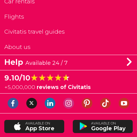
Car rentals
Flights
Civitatis travel guides
About us
Help
Available 24 / 7
★★★★★
★★★★★
9.10/10
+
5,000,000
reviews of Civitatis
AVAILABLE ON
AVAILABLE ON
App Store
Google Play