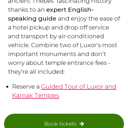
ancient Thebes' fascinating history
thanks to an
expert English-
speaking guide
and enjoy the ease of
a hotel pickup and drop off service
and transport by air-conditioned
vehicle. Combine two of Luxor's most
important monuments and don't
worry about temple entrance fees -
they're all included:
Reserve a
Guided Tour of Luxor and
Karnak Temples
Book tickets