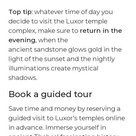
Top tip
: whatever time of day you
decide to visit the Luxor temple
complex, make sure to
return in the
evening
, when the
ancient sandstone glows gold in the
light of the sunset and the nightly
illuminations create mystical
shadows.
Book a guided tour
Save time and money by reserving a
guided visit to Luxor's temples online
in advance. Immerse yourself in