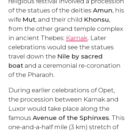
religious festival involved a procession
of the statues of the deities
Amun
, his
wife
Mut
, and their child
Khonsu
,
from the other grand temple complex
in ancient Thebes:
Karnak
. Later
celebrations would see the statues
travel down the
Nile by sacred
boat
and a ceremonial re-coronation
of the Pharaoh.
During earlier celebrations of Opet,
the procession between Karnak and
Luxor would take place along the
famous
Avenue of the Sphinxes
. This
one-and-a-half mile (3 km) stretch of