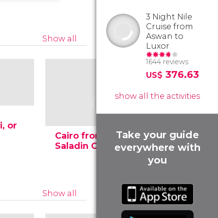
3 Night Nile
Cruise from
Aswan to
Show all
Luxor
1644 reviews
376.63
US$
show all the activities
, or
Take your guide
Cairo from the
The anci
Saladin Citadel
pyramids
everywhere with
you
Show all