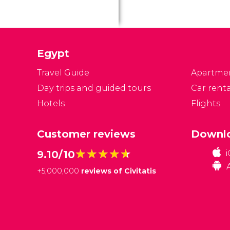
Egypt
Travel Guide
Apartme
Day trips and guided tours
Car renta
Hotels
Flights
Customer reviews
Downlo
★★★★★
★★★★★
9.10/10
+
5,000,000
reviews of Civitatis