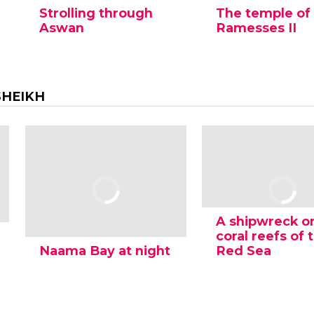
Strolling through
The temple of
Aswan
Ramesses II
SHEIKH
A shipwreck o
coral reefs of 
Naama Bay at night
Red Sea