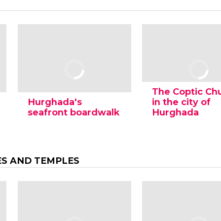
The Coptic Ch
Hurghada's
in the city of
seafront boardwalk
Hurghada
ES AND TEMPLES