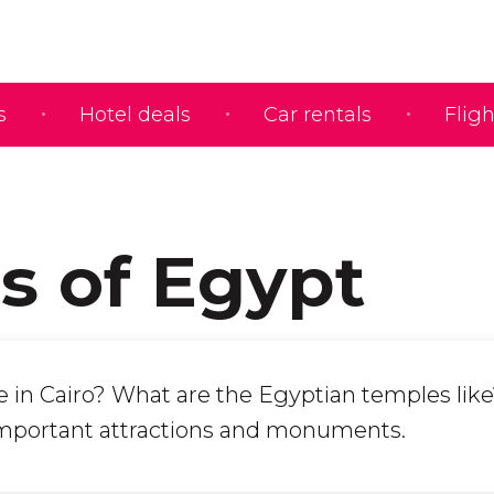
s
Hotel deals
Car rentals
Fligh
s of Egypt
e in Cairo? What are the Egyptian temples like
mportant attractions and monuments.