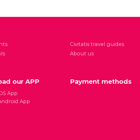
nts
Civitatis travel guides
ls
About us
ad our APP
Payment methods
iOS App
Android App