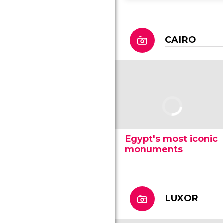
CAIRO
Egypt's most iconic
monuments
LUXOR