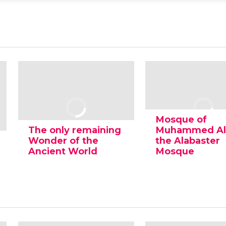
Mosque of
The only remaining
Muhammed Ali
Wonder of the
the Alabaster
Ancient World
Mosque