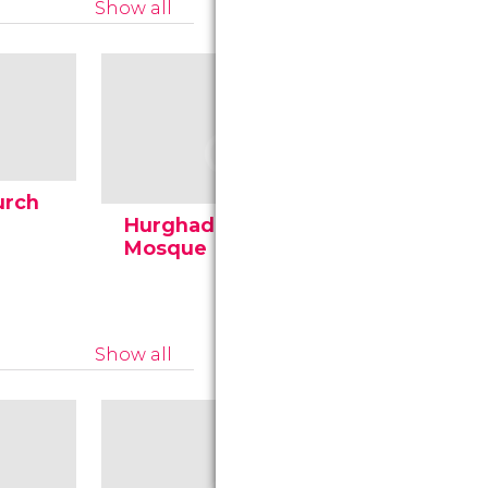
Show all
urch
Hurghada's Great
Mosque
Show all