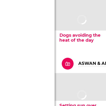
Dogs avoiding the
heat of the day
ASWAN & A
Setting sun over