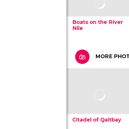
Boats on the River
Nile
MORE PHOT
Citadel of Qaitbay