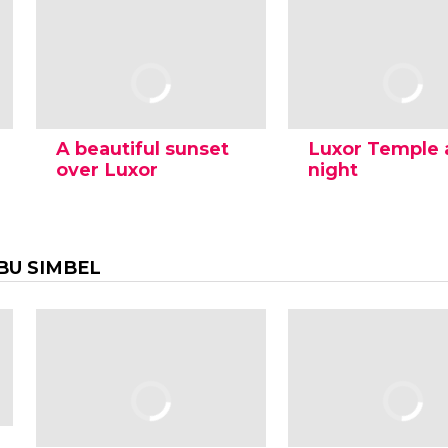
A beautiful sunset
Luxor Temple 
over Luxor
night
BU SIMBEL