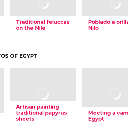
Traditional feluccas
Poblado a orill
on the Nile
Nilo
OS OF EGYPT
Artisan painting
traditional papyrus
Meeting a cam
sheets
Egypt