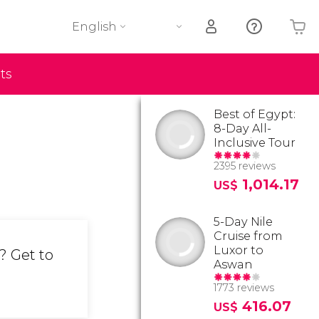
English
ts
Your shopping basket is empty
Best of Egypt:
8-Day All-
Inclusive Tour
2395 reviews
1,014.17
US$
5-Day Nile
Cruise from
Luxor to
? Get to
Aswan
1773 reviews
416.07
US$