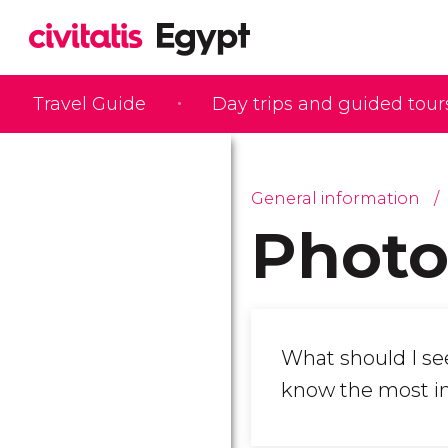
Travel Guide
Day trips and guided tour
General information
Photo
What should I se
know the most i