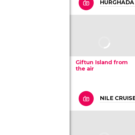
HURGHADA
Giftun Island from
the air
NILE CRUIS