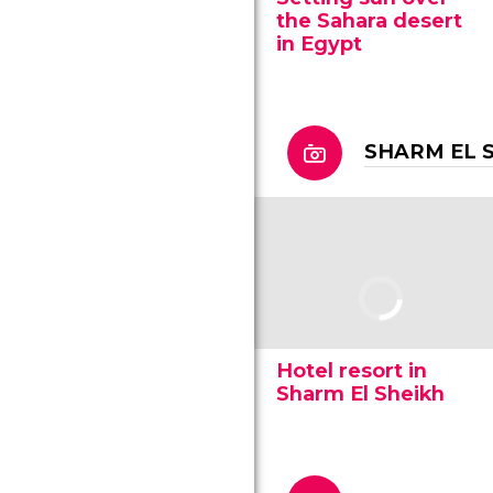
the Sahara desert
in Egypt
SHARM EL 
Hotel resort in
Sharm El Sheikh