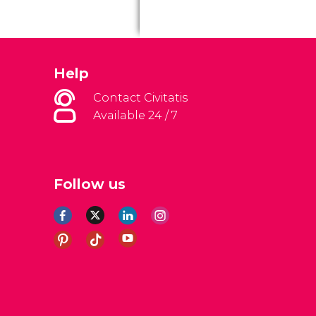
Help
Contact Civitatis
Available 24 / 7
Follow us