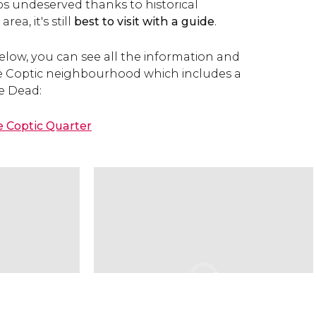
ps undeserved thanks to historical
ea, it's still
best to visit with a guide
.
elow, you can see all the information and
e Coptic neighbourhood which includes a
he Dead:
e Coptic Quarter