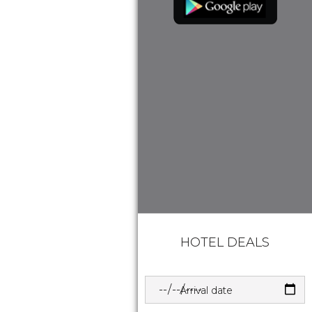
HOTEL DEALS
Arrival date