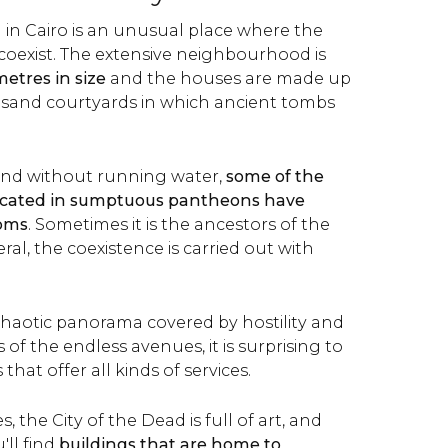
 in Cairo is an unusual place where the
 coexist. The extensive neighbourhood is
metres in size
and the houses are made up
 sand courtyards in which ancient tombs
 and without running water,
some of the
ocated in sumptuous pantheons have
ooms
. Sometimes it is the ancestors of the
ral, the coexistence is carried out with
 chaotic panorama covered by hostility and
 of the endless avenues, it is surprising to
that offer all kinds of services.
, the City of the Dead is full of art, and
ll find
buildings that are home to