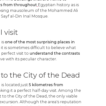
rs from throughout
Egyptian history as is
posing mausoleum of the Mohammed Ali
n Sayf al-Din Inal Mosque.
 visit
 is
one of the most surprising places in
t is sometimes difficult to believe what
a perfect visit to
understand the contrasts
ove with its peculiar character.
to the City of the Dead
is located just
5 kilometres from
aking it a perfect half-day visit. Among the
t to the City of the Dead, the only viable
 excursion. Although the area's reputation