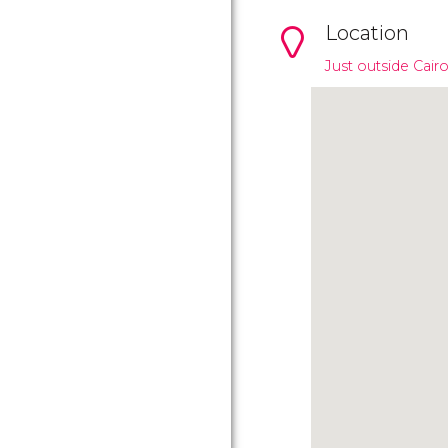
Location
Just outside Cair