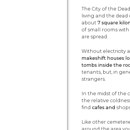
The City of the Dead
living and the dead
about
7 square kilo
of small rooms with
are spread.
Without electricity
makeshift houses l
tombs inside the r
tenants, but, in gene
strangers.
In the midst of the
the relative coldness
find
cafes and
shops 
Like other cemeteries
around the area you'