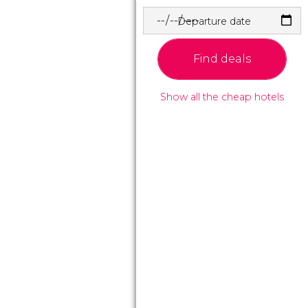
Departure date
Find deals
Show all the cheap hotels