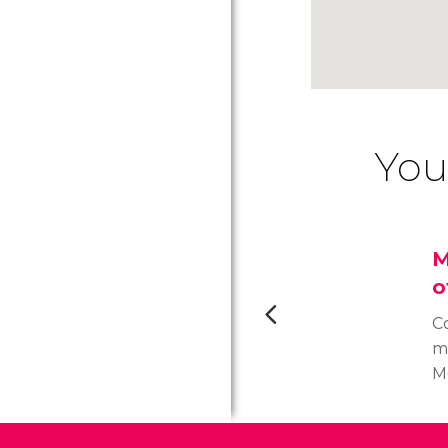
You
M
o
C
m
M
S
t