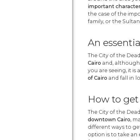
important characte
the case of the im
family, or the Sulta
An essential
The City of the Dead
Cairo
and, although i
you are seeing, it is 
of Cairo
and fall in l
How to get 
The City of the Dead 
downtown Cairo
, m
different ways to ge
option is to take an