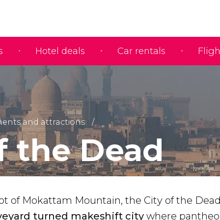
s
Hotel deals
Car rentals
Fligh
nts and attractions
of the Dead
ot of Mokattam Mountain, the City of the Dead
veyard turned makeshift city
where pantheo