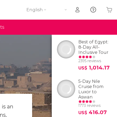
English
ts
Your shopping basket is empty
Best of Egypt:
8-Day All-
Inclusive Tour
2395 reviews
1,014.17
US$
5-Day Nile
Cruise from
Luxor to
Aswan
1773 reviews
 is an
416.07
US$
ns,