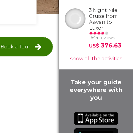
3 Night Nile
Cruise from
Aswan to
Luxor
1644 reviews
376.63
US$
Book a Tour
show all the activities
Take your guide
everywhere with
you