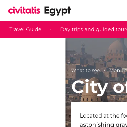
Travel Guide
Day trips and guided tour
What to see
Monume
City 
Located at the fo
astonishing gra