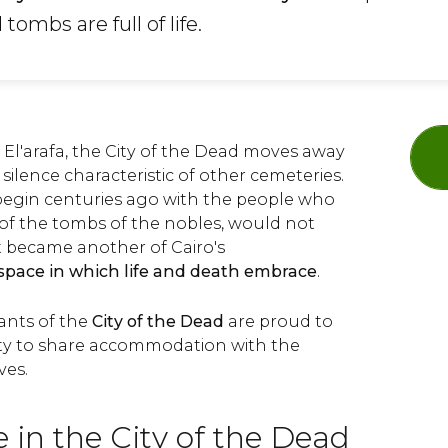
mbs are full of life.
El'arafa, the City of the Dead moves away
silence characteristic of other cemeteries.
begin centuries ago with the people who
of the tombs of the nobles, would not
t became another of Cairo's
space in which life and death embrace
.
ants of the
City of the Dead
are proud to
ty to share accommodation with the
ves.
 in the City of the Dead