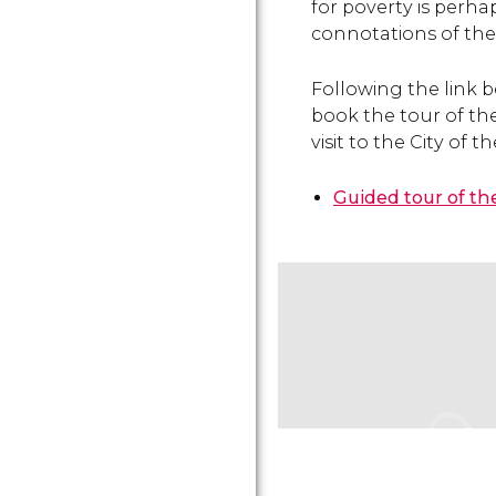
for poverty is perha
connotations of the ar
Following the link b
book the tour of th
visit to the City of t
Guided tour of th