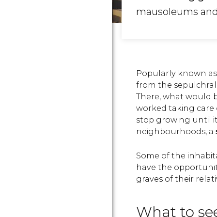
mausoleums and to
Popularly known as 
from the sepulchral 
There, what would 
worked taking care 
stop growing until i
neighbourhoods, a
Some of the inhabit
have the opportuni
graves of their relati
What to see