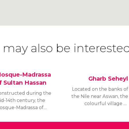
 may also be interested
osque-Madrassa
Gharb Seheyl
f Sultan Hassan
Located on the banks of
onstructed during the
the Nile near Aswan, the
id-14th century, the
colourful village of
osque-Madrassa of
Gharb Seheyl gives a
ultan Hassan is one of
feeling of travelling back
he largest mosques in
in time to ancient Nubia,