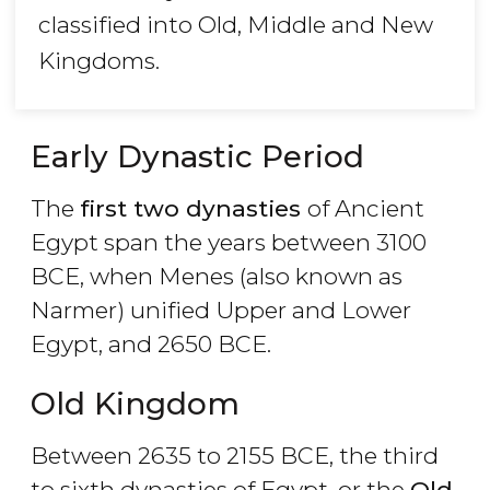
classified into Old, Middle and New
Kingdoms.
Early Dynastic Period
The
first two dynasties
of Ancient
Egypt span the years between 3100
BCE, when Menes (also known as
Narmer) unified Upper and Lower
Egypt, and 2650 BCE.
Old Kingdom
Between 2635 to 2155 BCE, the third
to sixth dynasties of Egypt, or the
Old