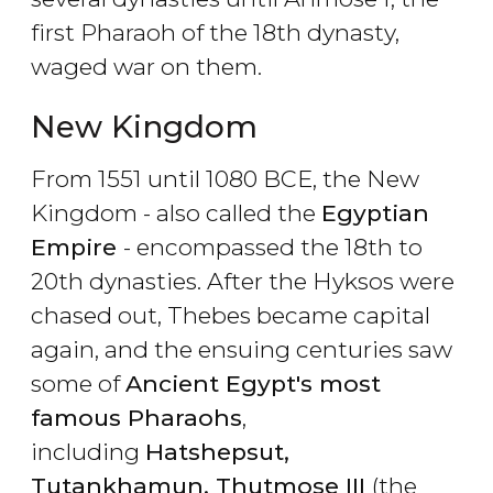
first Pharaoh of the 18th dynasty,
waged war on them.
New Kingdom
From 1551 until 1080 BCE, the New
Kingdom - also called the
Egyptian
Empire
- encompassed the 18th to
20th dynasties. After the Hyksos were
chased out, Thebes became capital
again, and the ensuing centuries saw
some of
Ancient Egypt's most
famous Pharaohs
,
including
Hatshepsut,
Tutankhamun, Thutmose III
(the