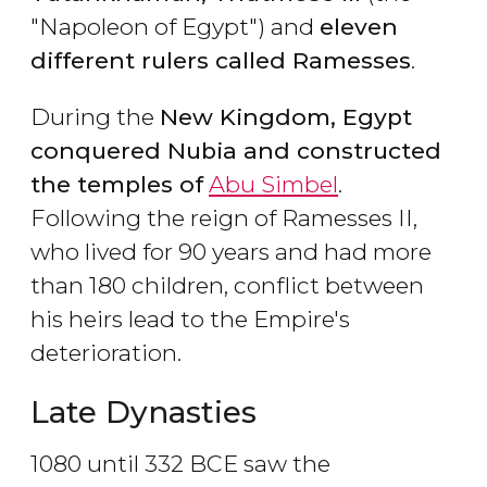
"Napoleon of Egypt") and
eleven
different rulers called Ramesses
.
During the
New Kingdom, Egypt
conquered Nubia and constructed
the temples of
Abu Simbel
.
Following the reign of Ramesses II,
who lived for 90 years and had more
than 180 children, conflict between
his heirs lead to the Empire's
deterioration.
Late Dynasties
1080 until 332 BCE saw the