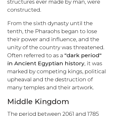
structures ever made by man, were
constructed.
From the sixth dynasty until the
tenth, the Pharaohs began to lose
their power and influence, and the
unity of the country was threatened.
Often referred to as a
"dark period"
in Ancient Egyptian history
, it was
marked by competing kings, political
upheaval and the destruction of
many temples and their artwork.
Middle Kingdom
The period between 2061 and 1785