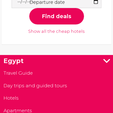
Departure date
Find deals
Show all the cheap hotels
Egypt
Travel Guide
Day trips and guided tours
Hotels
Apartments