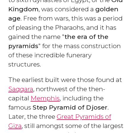
Kingdom
, was considered a
golden
age
. Free from wars, this was a period
of pleasing the Pharaohs, and it has
gained the name "
the era of the
pyramids
" for the mass construction
of these incredible funerary
structures.
The earliest built were those found at
Saqqara
, northwest of the then-
capital
Memphis
, including the
famous
Step Pyramid of Djoser
.
Later, the three
Great Pyramids of
Giza
, still amongst some of the largest