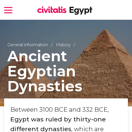
General information
History
Ancient
Egyptian
Dynasties
Between 3100 BCE and 332 BCE,
Egypt was ruled by thirty-one
different dynasties
, which are