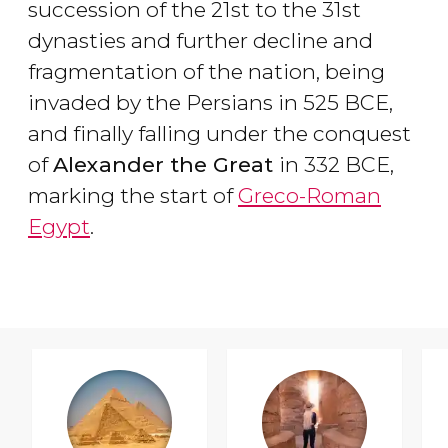
succession of the 21st to the 31st
dynasties and further decline and
fragmentation of the nation, being
invaded by the Persians in 525 BCE,
and finally falling under the conquest
of
Alexander the Great
in 332 BCE,
marking the start of
Greco-Roman
Egypt
.