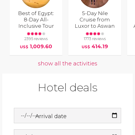
Best of Egypt:
5-Day Nile
8-Day All-
Cruise from
Inclusive Tour
Luxor to Aswan
2395 reviews
1773 reviews
1,009.60
414.19
US$
US$
show all the activities
Hotel deals
Arrival date