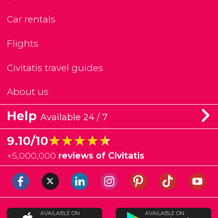
Car rentals
Flights
Civitatis travel guides
About us
Help
Available 24 / 7
★★★★★
★★★★★
9.10/10
+
5,000,000
reviews of Civitatis
AVAILABLE ON
AVAILABLE ON