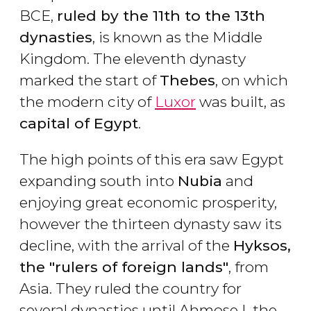
BCE,
ruled by the 11th to the 13th
dynasties
, is known as the Middle
Kingdom. The eleventh dynasty
marked the start of
Thebes
, on which
the modern city of
Luxor
was built, as
capital of Egypt
.
The high points of this era saw Egypt
expanding south into
Nubia
and
enjoying great economic prosperity,
however the thirteen dynasty saw its
decline, with the arrival of the
Hyksos,
the "rulers of foreign lands"
, from
Asia. They ruled the country for
several dynasties until Ahmose I, the