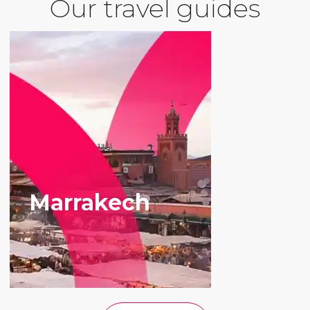
Our travel guides
Marrakech