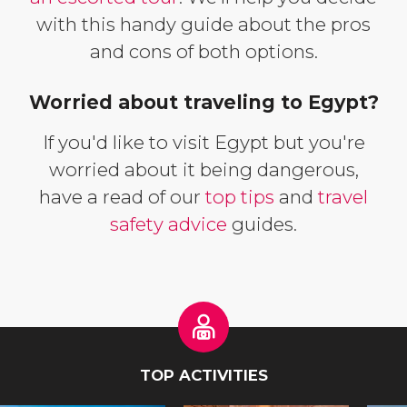
with this handy guide about the pros
and cons of both options.
Worried about traveling to Egypt?
If you'd like to visit Egypt but you're
worried about it being dangerous,
have a read of our
top tips
and
travel
safety advice
guides.
TOP ACTIVITIES