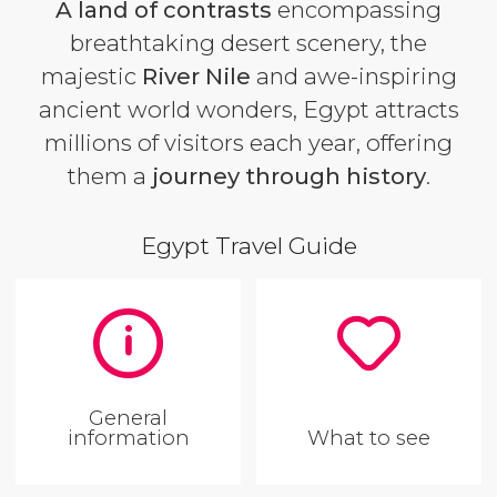
A land of contrasts
encompassing
breathtaking desert scenery, the
majestic
River Nile
and awe-inspiring
ancient world wonders, Egypt attracts
millions of visitors each year, offering
them a
journey through history
.
Egypt Travel Guide
General
information
What to see