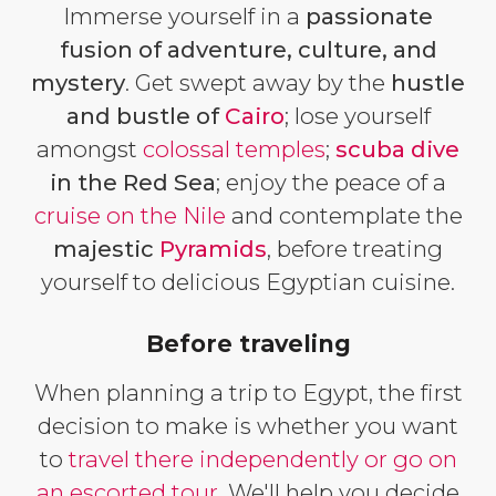
Immerse yourself in a
passionate
fusion of adventure, culture, and
mystery
. Get swept away by the
hustle
and bustle of
Cairo
; lose yourself
amongst
colossal temples
;
scuba dive
in the Red Sea
; enjoy the peace of a
cruise on the Nile
and contemplate the
majestic
Pyramids
, before treating
yourself to delicious Egyptian cuisine.
Before traveling
When planning a trip to Egypt, the first
decision to make is whether you want
to
travel there independently or go on
an escorted tour
. We'll help you decide