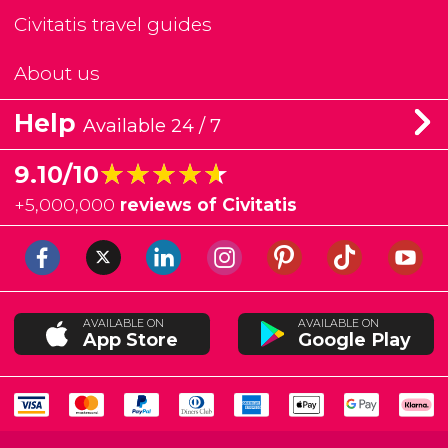
Civitatis travel guides
About us
Help
Available 24 / 7
★★★★★
★★★★★
9.10/10
+
5,000,000
reviews of Civitatis
AVAILABLE ON
AVAILABLE ON
App Store
Google Play