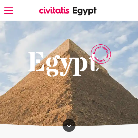
Egypt