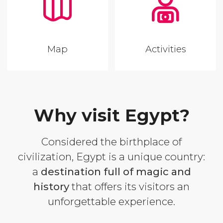
Map
Activities
Why visit Egypt?
Considered the birthplace of
civilization, Egypt is a unique country:
a
destination full of magic and
history
that offers its visitors an
unforgettable experience.