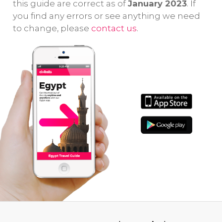
this guide are correct as of
January 2023
. If
you find any errors or see anything we need
to change, please
contact us
.