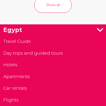
Show all
Egypt
Travel Guide
Day trips and guided tours
Hotels
Apartments
Car rentals
Flights