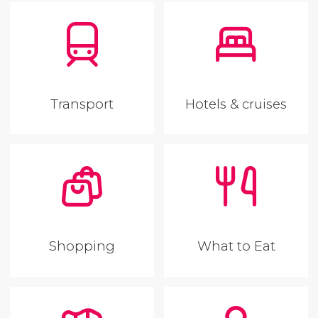
Transport
Hotels & cruises
Shopping
What to Eat