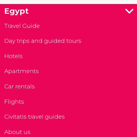
Egypt
Travel Guide
Day trips and guided tours
Hotels
Apartments
Car rentals
Flights
Civitatis travel guides
About us