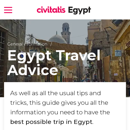
General information
Egypt Travel
Advice
As well as all the usual tips and
tricks, this guide gives you all the
information you need to have the
best possible trip in Egypt
.