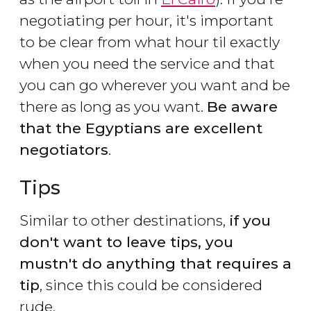
negotiating per hour, it's important
to be clear from what hour til exactly
when you need the service and that
you can go wherever you want and be
there as long as you want.
Be aware
that the Egyptians are excellent
negotiators
.
Tips
Similar to other destinations,
if you
don't want to leave tips, you
mustn't do anything that requires a
tip
, since this could be considered
rude.