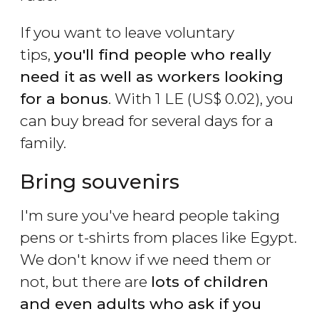
If you want to leave voluntary
tips,
you'll find people who really
need it as well as workers looking
for a bonus
. With 1
LE
(
US$
0.02), you
can buy bread for several days for a
family.
Bring souvenirs
I'm sure you've heard people taking
pens or t-shirts from places like Egypt.
We don't know if we need them or
not, but there are
lots of children
and even adults who ask if you