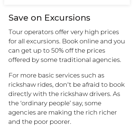
Save on Excursions
Tour operators offer very high prices
for all excursions. Book online and you
can get up to 50% off the prices
offered by some traditional agencies.
For more basic services such as
rickshaw rides, don't be afraid to book
directly with the rickshaw drivers. As
the ‘ordinary people’ say, some
agencies are making the rich richer
and the poor poorer.