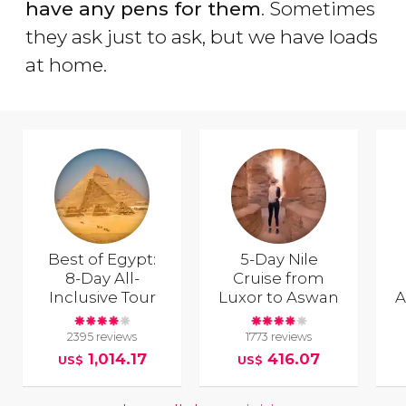
have any pens for them
. Sometimes
they ask just to ask, but we have loads
at home.
Best of Egypt:
5-Day Nile
8-Day All-
Cruise from
Inclusive Tour
Luxor to Aswan
A
2395 reviews
1773 reviews
1,014.17
416.07
US$
US$