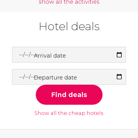
show all the activities
Hotel deals
Arrival date
Departure date
Find deals
Show all the cheap hotels