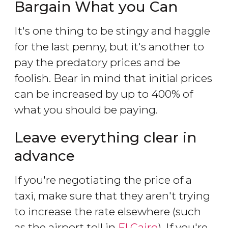
Bargain What you Can
It's one thing to be stingy and haggle
for the last penny, but it's another to
pay the predatory prices and be
foolish. Bear in mind that initial prices
can be increased by up to 400% of
what you should be paying.
Leave everything clear in
advance
If you're negotiating the price of a
taxi, make sure that they aren't trying
to increase the rate elsewhere (such
as the airport toll in
El Cairo
). If you're