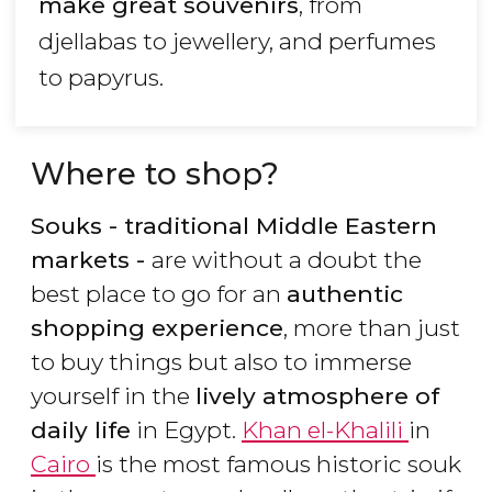
make great souvenirs
, from
djellabas to jewellery, and perfumes
to papyrus.
Where to shop?
Souks - traditional Middle Eastern
markets -
are without a doubt the
best place to go for an
authentic
shopping experience
, more than just
to buy things but also to immerse
yourself in the
lively atmosphere of
daily life
in Egypt.
Khan el-Khalili
in
Cairo
is the most famous historic souk