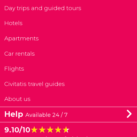
Day trips and guided tours
Hotels
Apartments
Car rentals
Flights
Civitatis travel guides
About us
Help
Available 24 / 7
★★★★★
★★★★★
9.10/10