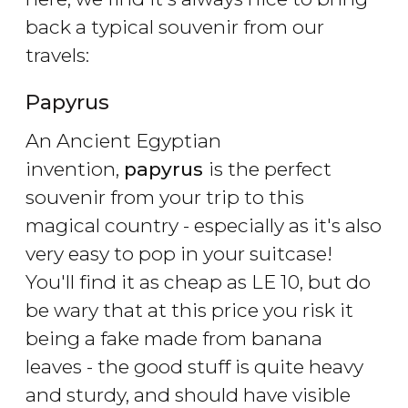
back a typical souvenir from our
travels:
Papyrus
An Ancient Egyptian
invention,
papyrus
is the perfect
souvenir from your trip to this
magical country - especially as it's also
very easy to pop in your suitcase!
You'll find it as cheap as LE 10, but do
be wary that at this price you risk it
being a fake made from banana
leaves - the good stuff is quite heavy
and sturdy, and should have visible