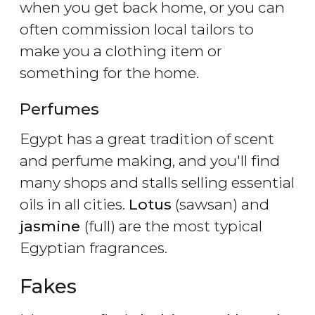
when you get back home, or you can
often commission local tailors to
make you a clothing item or
something for the home.
Perfumes
Egypt has a great tradition of scent
and perfume making, and you'll find
many shops and stalls selling essential
oils in all cities.
Lotus
(sawsan) and
jasmine
(full) are the most typical
Egyptian fragrances.
Fakes