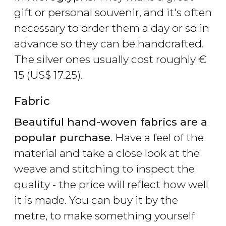
gift or personal souvenir, and it's often
necessary to order them a day or so in
advance so they can be handcrafted.
The silver ones usually cost roughly
€
15 (
US$
17.25).
Fabric
Beautiful hand-woven fabrics are a
popular purchase
. Have a feel of the
material and take a close look at the
weave and stitching to inspect the
quality - the price will reflect how well
it is made. You can buy it by the
metre, to make something yourself