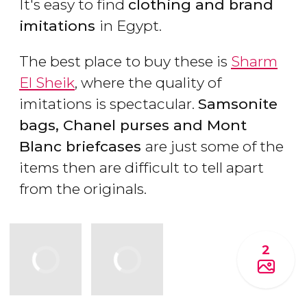
It's easy to find
clothing and brand
imitations
in Egypt.
The best place to buy these is
Sharm
El Sheik
, where the quality of
imitations is spectacular.
Samsonite
bags, Chanel purses and Mont
Blanc briefcases
are just some of the
items then are difficult to tell apart
from the originals.
2