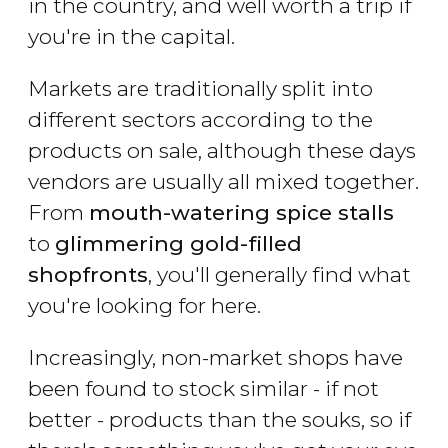
in the country, and well worth a trip if
you're in the capital.
Markets are traditionally split into
different sectors according to the
products on sale, although these days
vendors are usually all mixed together.
From
mouth-watering spice stalls
to
glimmering gold-filled
shopfronts
, you'll generally find what
you're looking for here.
Increasingly, non-market shops have
been found to stock similar - if not
better - products than the souks, so if