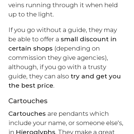
veins running through it when held
up to the light.
If you go without a guide, they may
be able to offer a
small discount in
certain shops
(depending on
commission they give agencies),
although, if you go with a trusty
guide, they can also
try and get you
the best price
.
Cartouches
Cartouches
are pendants which
include your name, or someone else's,
in
Hieroglyphs
. They make a great