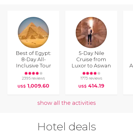
Best of Egypt:
5-Day Nile
8-Day All-
Cruise from
Inclusive Tour
Luxor to Aswan
A
2395 reviews
1773 reviews
1,009.60
414.19
US$
US$
show all the activities
Hotel deals