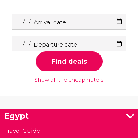
Arrival date
Departure date
Find deals
Show all the cheap hotels
Egypt
Travel Guide