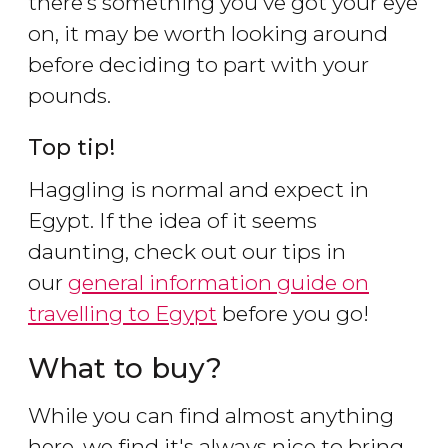
there's something you've got your eye
on, it may be worth looking around
before deciding to part with your
pounds.
Top tip!
Haggling is normal and expect in
Egypt. If the idea of it seems
daunting, check out our tips in
our
general information guide on
travelling to Egypt
before you go!
What to buy?
While you can find almost anything
here, we find it's always nice to bring