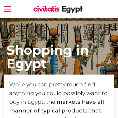
Shopping in
Egypt
While you can pretty much find
anything you could possibly want to
buy in Egypt, the
markets have all
manner of typical products that