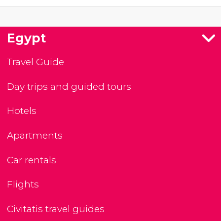
Egypt
Travel Guide
Day trips and guided tours
Hotels
Apartments
Car rentals
Flights
Civitatis travel guides