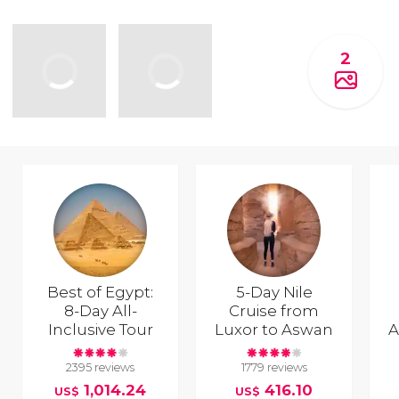
2
Best of Egypt:
5-Day Nile
8-Day All-
Cruise from
Inclusive Tour
Luxor to Aswan
A
2395 reviews
1779 reviews
1,014.24
416.10
US$
US$