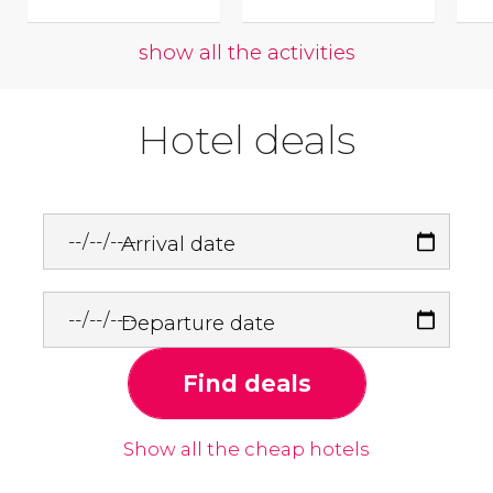
show all the activities
Hotel deals
Arrival date
Departure date
Find deals
Show all the cheap hotels