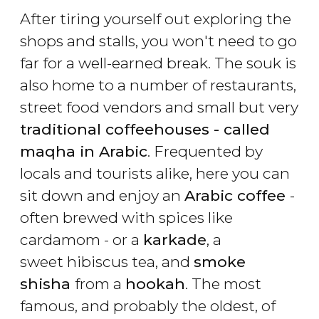
After tiring yourself out exploring the
shops and stalls, you won't need to go
far for a well-earned break. The souk is
also home to a number of restaurants,
street food vendors and small but very
traditional coffeehouses - called
maqha in Arabic
. Frequented by
locals and tourists alike, here you can
sit down and enjoy an
Arabic coffee
-
often brewed with spices like
cardamom - or a
karkade
, a
sweet hibiscus tea, and
smoke
shisha
from a
hookah
. The most
famous, and probably the oldest, of