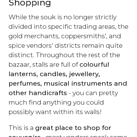
Shopping
While the souk is no longer strictly
divided into specific trading areas, the
gold merchants, coppersmiths', and
spice vendors' districts remain quite
distinct. Throughout the rest of the
bazaar, stalls are full of
colourful
lanterns, candles, jewellery,
perfumes, musical instruments and
other handicrafts
- you can pretty
much find anything you could
possibly want within its walls!
This is a
great place to shop for