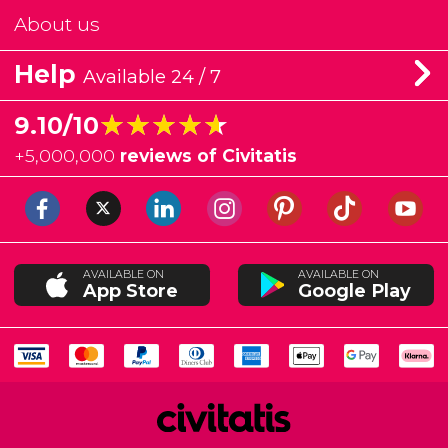
About us
Help
Available 24 / 7
★★★★★
★★★★★
9.10/10
+
5,000,000
reviews of Civitatis
AVAILABLE ON
AVAILABLE ON
App Store
Google Play