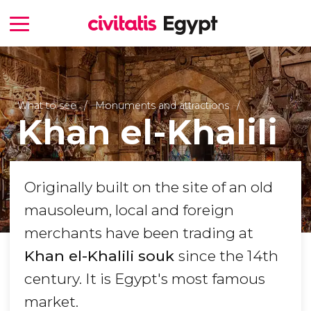
What to see
Monuments and attractions
Khan el-Khalili
Originally built on the site of an old
mausoleum, local and foreign
merchants have been trading at
Khan el-Khalili souk
since the 14th
century. It is Egypt's most famous
market.