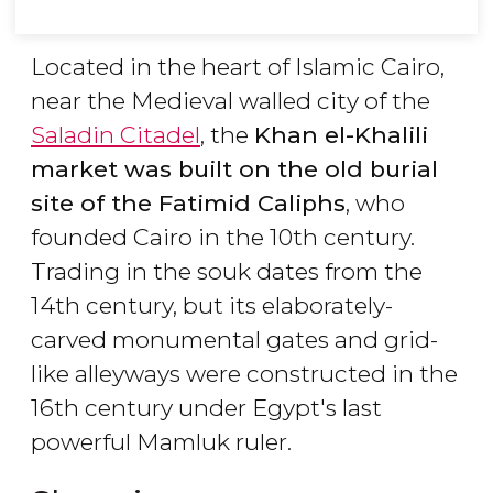
Located in the heart of Islamic Cairo,
near the Medieval walled city of the
Saladin Citadel
, the
Khan el-Khalili
market was built on the old burial
site of the Fatimid Caliphs
, who
founded Cairo in the 10th century.
Trading in the souk dates from the
14th century, but its elaborately-
carved monumental gates and grid-
like alleyways were constructed in the
16th century under Egypt's last
powerful Mamluk ruler.