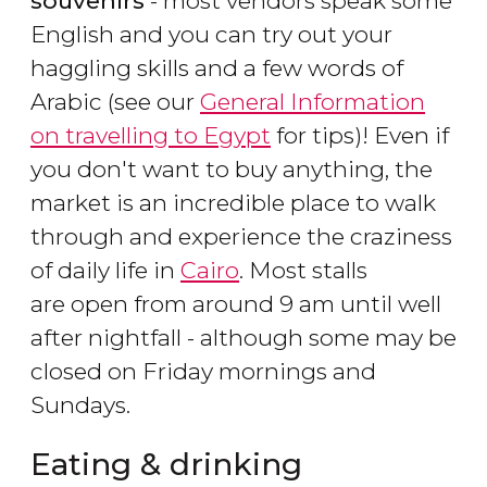
souvenirs
- most vendors speak some
English and you can try out your
haggling skills and a few words of
Arabic (see our
General Information
on travelling to Egypt
for tips)! Even if
you don't want to buy anything, the
market is an incredible place to walk
through and experience the craziness
of daily life in
Cairo
. Most stalls
are open from around 9 am until well
after nightfall - although some may be
closed on Friday mornings and
Sundays.
Eating & drinking