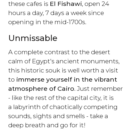
these cafes is
El Fishawi
, open 24
hours a day, 7 days a week since
opening in the mid-1700s.
Unmissable
A complete contrast to the desert
calm of Egypt's ancient monuments,
this historic souk is well worth a visit
to
immerse yourself in the vibrant
atmosphere of Cairo
. Just remember
- like the rest of the capital city, it is
a labyrinth of chaotically competing
sounds, sights and smells - take a
deep breath and go for it!