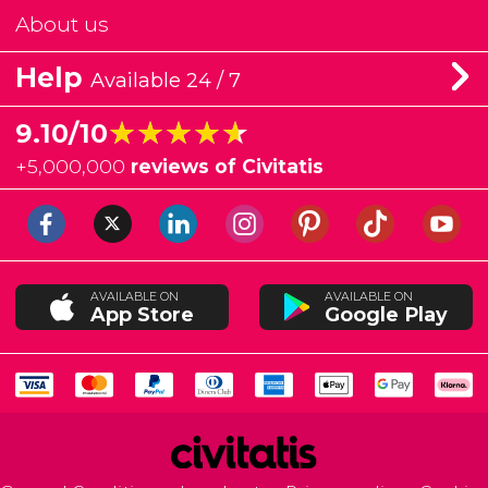
About us
Help
Available 24 / 7
★★★★★
★★★★★
9.10/10
+
5,000,000
reviews of Civitatis
AVAILABLE ON
AVAILABLE ON
App Store
Google Play