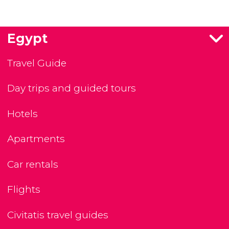
Egypt
Travel Guide
Day trips and guided tours
Hotels
Apartments
Car rentals
Flights
Civitatis travel guides