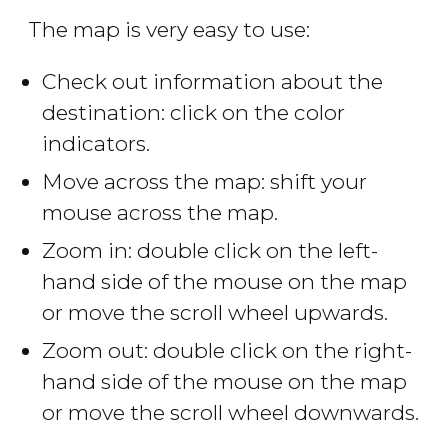
The map is very easy to use:
Check out information about the
destination: click on the color
indicators.
Move across the map: shift your
mouse across the map.
Zoom in: double click on the left-
hand side of the mouse on the map
or move the scroll wheel upwards.
Zoom out: double click on the right-
hand side of the mouse on the map
or move the scroll wheel downwards.