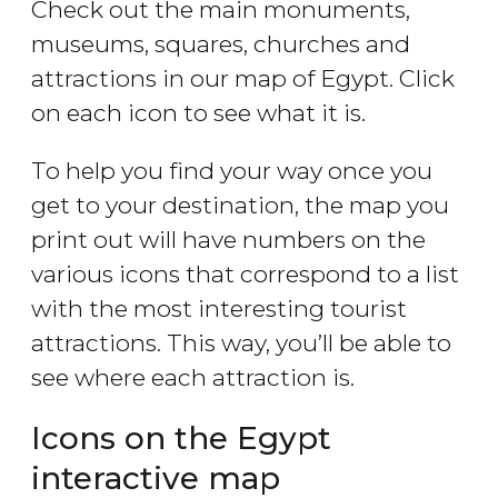
Check out the main monuments,
museums, squares, churches and
attractions in our map of Egypt. Click
on each icon to see what it is.
To help you find your way once you
get to your destination, the map you
print out will have numbers on the
various icons that correspond to a list
with the most interesting tourist
attractions. This way, you’ll be able to
see where each attraction is.
Icons on the Egypt
interactive map