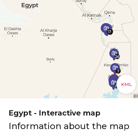
Egypt - Interactive map
Information about the map